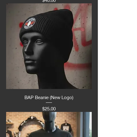
BAP Beanie (New Logo)
Price
$25.00