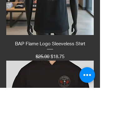
BAP Flame Logo Sleeveless Shirt
Regular Price
Sale Price
$25.00
$18.75