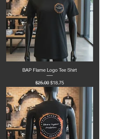
BAP Flame Logo Tee Shirt
Regular Price
Sale Price
$25.00
$18.75