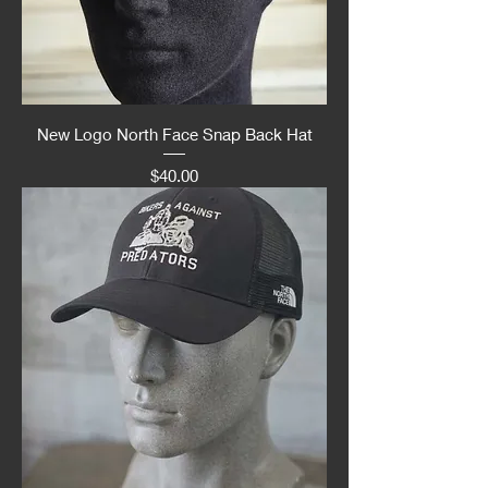
New Logo North Face Snap Back Hat
Price
$40.00