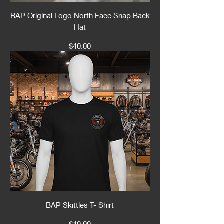
BAP Original Logo North Face Snap Back
Hat
Price
$40.00
BAP Skittles T- Shirt
Price
$40.00