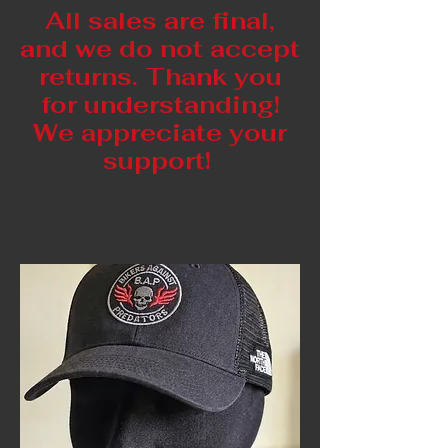
All sales are final,
and we do not accept
returns. Thank you
for understanding!
We appreciate your
support!