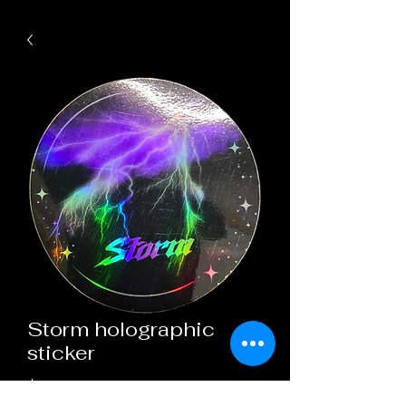
Storm holographic
sticker
Price
$3.00