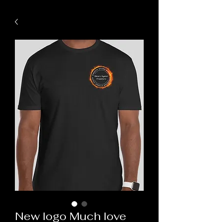
New logo Much love