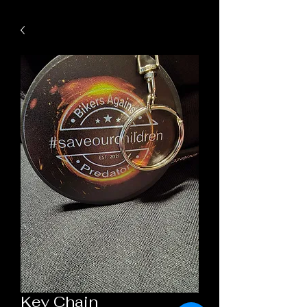
Key Chain